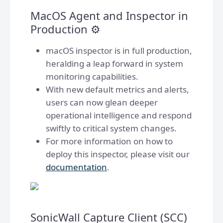
MacOS Agent and Inspector in
Production ⚙️
macOS inspector is in full production,
heralding a leap forward in system
monitoring capabilities.
With new default metrics and alerts,
users can now glean deeper
operational intelligence and respond
swiftly to critical system changes.
For more information on how to
deploy this inspector, please visit our
documentation
.
SonicWall Capture Client (SCC)