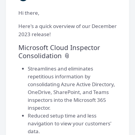
Hi there,
Here's a quick overview of our December
2023 release!
Microsoft Cloud Inspector
Consolidation 📎
Streamlines and eliminates
repetitious information by
consolidating Azure Active Directory,
OneDrive, SharePoint, and Teams
inspectors into the Microsoft 365
inspector.
Reduced setup time and less
navigation to view your customers'
data.