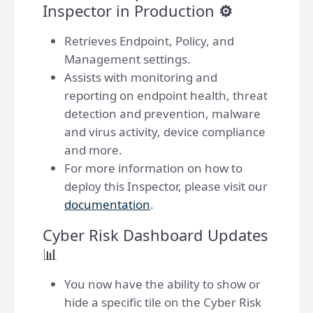
Inspector in Production
⚙️
Retrieves Endpoint, Policy, and
Management settings.
Assists with monitoring and
reporting on endpoint health, threat
detection and prevention, malware
and virus activity, device compliance
and more.
For more information on how to
deploy this Inspector, please visit our
documentation
.
Cyber Risk Dashboard Updates
📊
You now have the ability to show or
hide a specific tile on the Cyber Risk