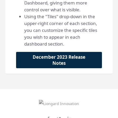
Dashboard, giving them more
control over what is visible.
Using the "Tiles" drop-down in the
upper-right corner of each section,
you can customize the specific tiles
you wish to appear in each
dashboard section.
December 2023 Release
Notes