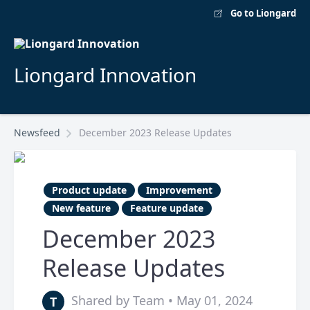
Go to Liongard
Liongard Innovation
Newsfeed
December 2023 Release Updates
Product update
Improvement
New feature
Feature update
December 2023
Release Updates
Shared by Team • May 01, 2024
T