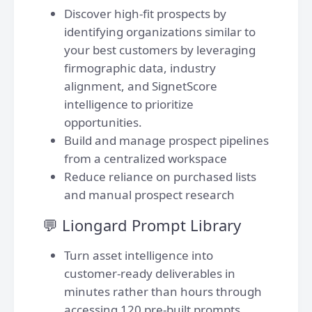
Discover high-fit prospects by
identifying organizations similar to
your best customers by leveraging
firmographic data, industry
alignment, and SignetScore
intelligence to prioritize
opportunities.
Build and manage prospect pipelines
from a centralized workspace
Reduce reliance on purchased lists
and manual prospect research
💬 Liongard Prompt Library
Turn asset intelligence into
customer-ready deliverables in
minutes rather than hours through
accessing 120 pre-built prompts