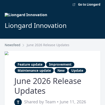
Go to Liongard
Liongard Innovation
Newsfeed
June 2026 Release Updates
Feature update
Improvement
Maintenance update
New
Update
June 2026 Release
Updates
Shared by Team • June 11, 2026
T