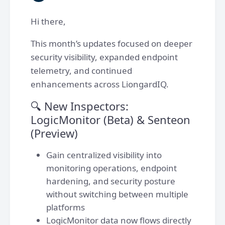
Hi there,
This month’s updates focused on deeper
security visibility, expanded endpoint
telemetry, and continued
enhancements across LiongardIQ.
🔍 New Inspectors:
LogicMonitor (Beta) & Senteon
(Preview)
Gain centralized visibility into
monitoring operations, endpoint
hardening, and security posture
without switching between multiple
platforms
LogicMonitor data now flows directly