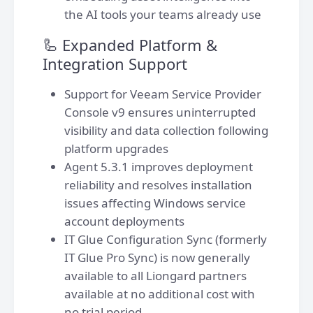
the AI tools your teams already use
🦾 Expanded Platform &
Integration Support
Support for Veeam Service Provider
Console v9 ensures uninterrupted
visibility and data collection following
platform upgrades
Agent 5.3.1 improves deployment
reliability and resolves installation
issues affecting Windows service
account deployments
IT Glue Configuration Sync (formerly
IT Glue Pro Sync) is now generally
available to all Liongard partners
available at no additional cost with
no trial period