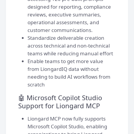
designed for reporting, compliance
reviews, executive summaries,
operational assessments, and
customer communications.
Standardize deliverable creation
across technical and non-technical
teams while reducing manual effort
Enable teams to get more value
from LiongardIQ data without
needing to build AI workflows from
scratch
🤖 Microsoft Copilot Studio
Support for Liongard MCP
Liongard MCP now fully supports
Microsoft Copilot Studio, enabling