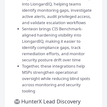
into LiongardIQ, helping teams
identify monitoring gaps, investigate
active alerts, audit privileged access,
and validate escalation workflows
Senteon brings CIS Benchmark-
aligned hardening visibility into
LiongardIQ, making it easier to
identify compliance gaps, track
remediation efforts, and monitor
security posture drift over time
Together, these integrations help
MSPs strengthen operational
oversight while reducing blind spots
across monitoring and security
tooling
🦁 HunterX Lead Discovery