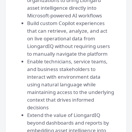
organizations to bring Liongard
asset intelligence directly into
Microsoft-powered AI workflows
Build custom Copilot experiences
that can retrieve, analyze, and act
on live operational data from
LiongardIQ without requiring users
to manually navigate the platform
Enable technicians, service teams,
and business stakeholders to
interact with environment data
using natural language while
maintaining access to the underlying
context that drives informed
decisions
Extend the value of LiongardIQ
beyond dashboards and reports by
embedding asset intelligence into