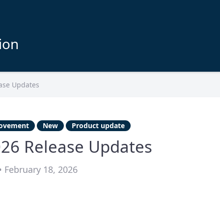
ion
ase Updates
ovement
New
Product update
026 Release Updates
 February 18, 2026