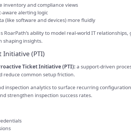
e inventory and compliance views
t-aware alerting logic
a (like software and devices) more fluidly
 RoarPath’s ability to model real-world IT relationships,
n shaping insights.
 Initiative (PTI)
roactive Ticket Initiative (PTI):
a support-driven proce
and reduce common setup friction.
 inspection analytics to surface recurring configuration 
and strengthen inspection success rates.
redentials
sions