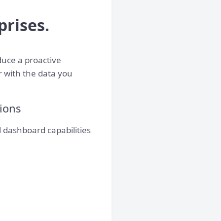
prises.
duce a proactive
r with the data you
tions
 dashboard capabilities