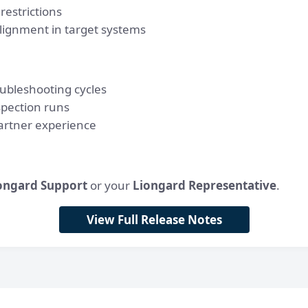
restrictions
lignment in target systems
ubleshooting cycles
spection runs
artner experience
ongard Support
or your
Liongard Representative
.
View Full Release Notes