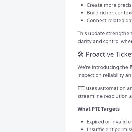
Create more precis
Build richer, contex
Connect related dat
This update strengthens
clarity and control whe
🛠 Proactive Ticket
We’re introducing the
P
inspection reliability 
PTI uses automation and
streamline resolution 
What PTI Targets
Expired or invalid c
Insufficient permis