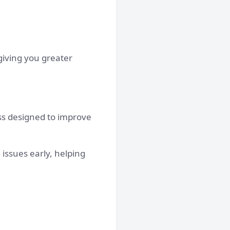
 giving you greater
ss designed to improve
issues early, helping