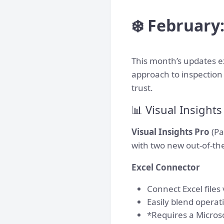
❄️ February
This month’s updates e
approach to inspection 
trust.
📊 Visual Insight
Visual Insights Pro
(Pa
with two new out-of-the
Excel Connector
Connect Excel files
Easily blend operat
*Requires a Micros