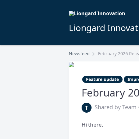
Liongard Innovat
Newsfeed
February 2026 Rele
Feature update
Impr
February 2
Shared by Team •
T
Hi there,