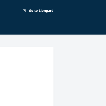
Go to Liongard