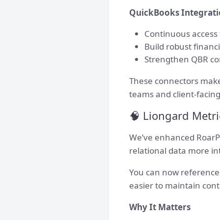
QuickBooks Integrat
Continuous access t
Build robust finan
Strengthen QBR conv
These connectors make 
teams and client-facing
🧠 Liongard Metri
We’ve enhanced RoarPa
relational data more int
You can now reference 
easier to maintain con
Why It Matters