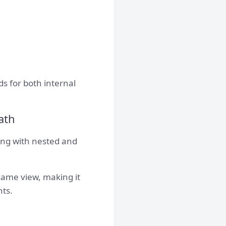
s for both internal
ath
ng with nested and
same view, making it
hts.