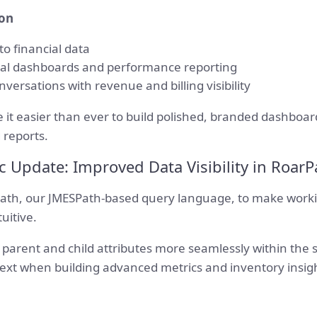
ion
o financial data
cial dashboards and performance reporting
ersations with revenue and billing visibility
it easier than ever to build polished, branded dashboard
 reports.
c Update: Improved Data Visibility in RoarP
th, our JMESPath-based query language, to make worki
uitive.
parent and child attributes more seamlessly within the 
text when building advanced metrics and inventory insig