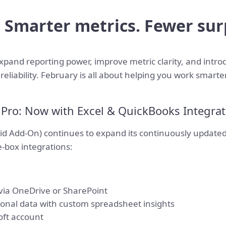
: Smarter metrics. Fewer sur
xpand reporting power, improve metric clarity, and intro
reliability. February is all about helping you work smarte
s Pro: Now with Excel & QuickBooks Integra
id Add-On) continues to expand its continuously updated
-box integrations:
 via OneDrive or SharePoint
ional data with custom spreadsheet insights
oft account