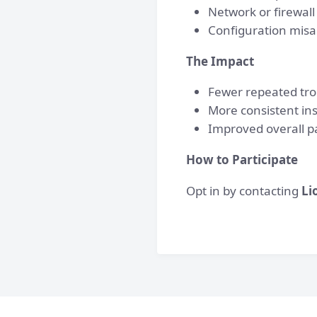
Network or firewall 
Configuration misa
The Impact
Fewer repeated tro
More consistent in
Improved overall p
How to Participate
Opt in by contacting
Li